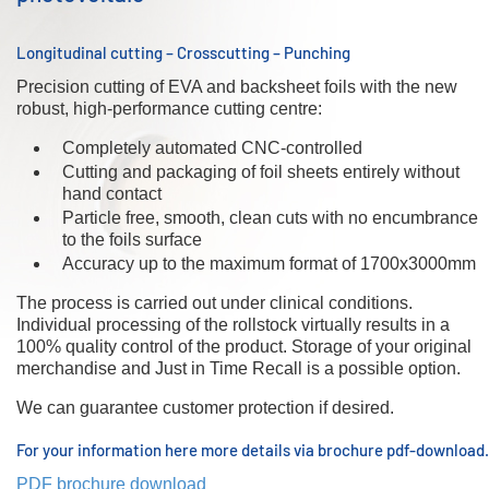
Longitudinal cutting – Crosscutting – Punching
Precision cutting of EVA and backsheet foils with the new
robust, high-performance cutting centre:
Completely automated CNC-controlled
Cutting and packaging of foil sheets entirely without
hand contact
Particle free, smooth, clean cuts with no encumbrance
to the foils surface
Accuracy up to the maximum format of 1700x3000mm
The process is carried out under clinical conditions.
Individual processing of the rollstock virtually results in a
100% quality control of the product. Storage of your original
merchandise and Just in Time Recall is a possible option.
We can guarantee customer protection if desired.
For your information here more details via brochure pdf-download.
PDF brochure download