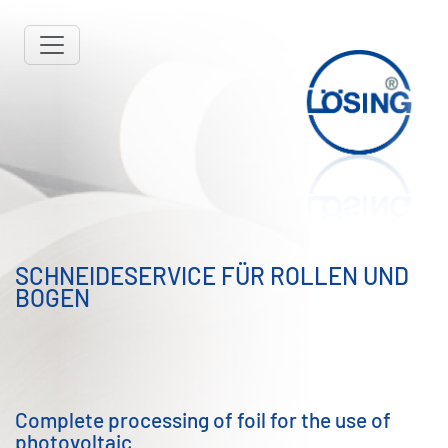
SCHNEIDESERVICE FÜR ROLLEN UND
BOGEN
Complete processing of foil for the use of
photovoltaic