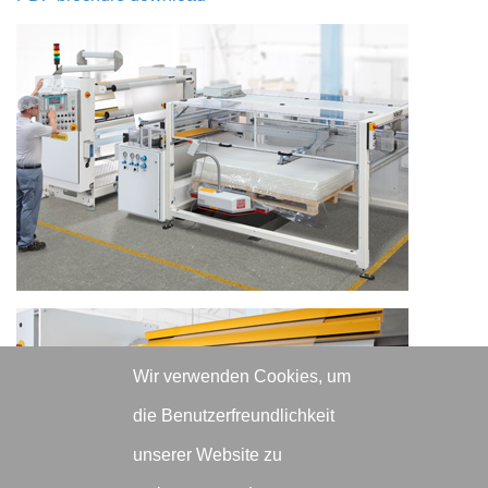
Wir verwenden Cookies, um
die Benutzerfreundlichkeit
unserer Website zu