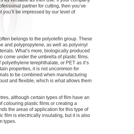
fessional partner for cutting, then you’ve
t you’ll be impressed by our level of
 often belongs to the polyolefin group. These
ne and polypropylene, as well as polyvinyl
terials. What’s more, biologically produced
so come under the umbrella of plastic films.
of polyethylene terephthalate, or PET as it’s
tain properties, it is not uncommon for
aterials to be combined when manufacturing
obust and flexible, which is what allows them
etres, although certain types of film have an
f colouring plastic films or creating a
ds the areas of application for this type of
ic film is electrically insulating, but it is also
m types.