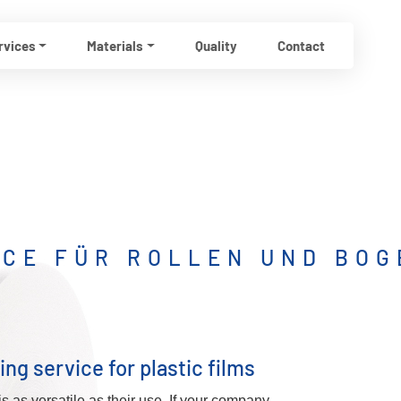
rvices
Materials
Quality
Contact
ICE FÜR ROLLEN UND BOG
ing service for plastic films
is as versatile as their use. If your company