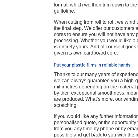
format, which we then trim down to the
guillotine.
When cutting from roll to roll, we wind 
the final step. We offer our customers a
cores to ensure you will not have any
processing. Whether you would like a 
is entirely yours. And of course it goes
given its own cardboard core.
Put your plastic films in reliable hands
Thanks to our many years of experien
we can always guarantee you a high-qua
millimetres depending on the material 
by their exceptional smoothness, meanin
are produced. What’s more, our winding
scratching.
If you would like any further information
personalised quote, or the opportunity 
from you any time by phone or by emai
possible and get back to you with the 