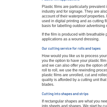
Plastic films are particularly prevalent
industry and for signage. They are also
account of their waterproof properties
used in digital printing and as cutting 
basis for labelling outdoor advertising 
If the film is produced with breathable 
applications as a wound dressing.
Our cutting service for rolls and tapes
How would you like us to process your p
you the option to have your plastic film
and we can also offer you the option of 
roll to roll, we use the rewinding proces
plastic films are unrolled, cut and roll
quality is afforded by a cutting unit tha
blades.
Cutting into shapes and strips
If rectangular shapes are what you need
into sheets and shapes. We start by cutti