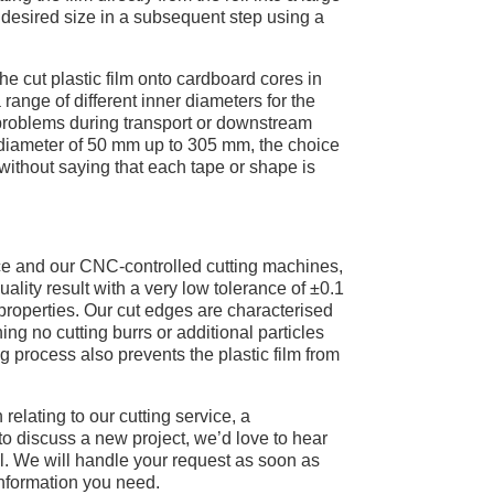
 desired size in a subsequent step using a
the cut plastic film onto cardboard cores in
 range of different inner diameters for the
 problems during transport or downstream
diameter of 50 mm up to 305 mm, the choice
 without saying that each tape or shape is
ce and our CNC-controlled cutting machines,
lity result with a very low tolerance of ±0.1
properties. Our cut edges are characterised
g no cutting burrs or additional particles
 process also prevents the plastic film from
 relating to our cutting service, a
to discuss a new project, we’d love to hear
l. We will handle your request as soon as
information you need.