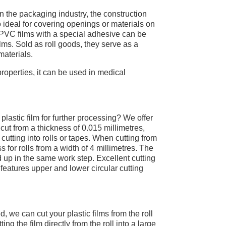
 in the packaging industry, the construction
 ideal for covering openings or materials on
. PVC films with a special adhesive can be
films. Sold as roll goods, they serve as a
materials.
properties, it can be used in medical
lastic film for further processing? We offer
 cut from a thickness of 0.015 millimetres,
cutting into rolls or tapes. When cutting from
s for rolls from a width of 4 millimetres. The
ed up in the same work step. Excellent cutting
t features upper and lower circular cutting
, we can cut your plastic films from the roll
ng the film directly from the roll into a large