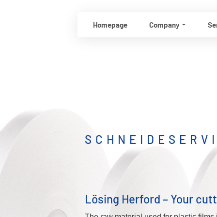
Homepage
Company
Se
SCHNEIDESERV
Lösing Herford – Your cutt
The raw material used for plastic films 