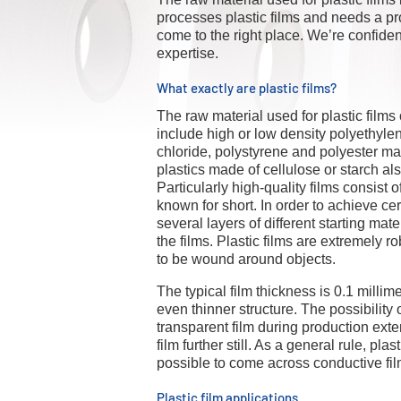
processes plastic films and needs a pro
come to the right place. We’re confiden
expertise.
What exactly are plastic films?
The raw material used for plastic films
include high or low density polyethyle
chloride, polystyrene and polyester ma
plastics made of cellulose or starch al
Particularly high-quality films consist 
known for short. In order to achieve cer
several layers of different starting m
the films. Plastic films are extremely r
to be wound around objects.
The typical film thickness is 0.1 millim
even thinner structure. The possibility o
transparent film during production exten
film further still. As a general rule, plast
possible to come across conductive fil
Plastic film applications